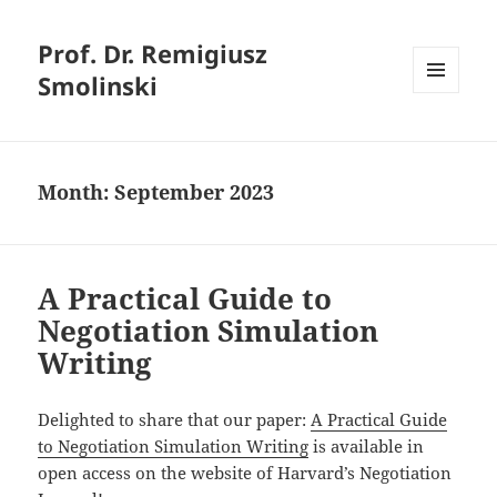
Prof. Dr. Remigiusz
Smolinski
MENU
AND
WIDGETS
Month:
September 2023
A Practical Guide to
Negotiation Simulation
Writing
Delighted to share that our paper:
A Practical Guide
to Negotiation Simulation Writing
is available in
open access on the website of Harvard’s Negotiation