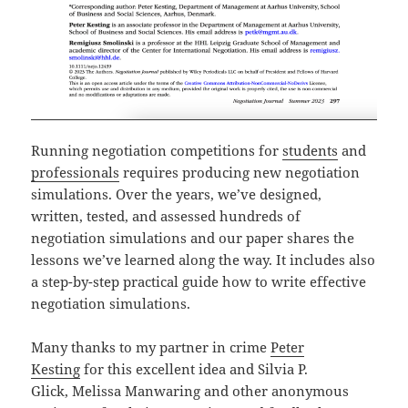
Running negotiation competitions for
students
and
professionals
requires producing new negotiation
simulations. Over the years, we’ve designed,
written, tested, and assessed hundreds of
negotiation simulations and our paper shares the
lessons we’ve learned along the way. It includes also
a step-by-step practical guide how to write effective
negotiation simulations.
Many thanks to my partner in crime
Peter
Kesting
for this excellent idea and Silvia P.
Glick, Melissa Manwaring and other anonymous