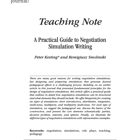
Journal!