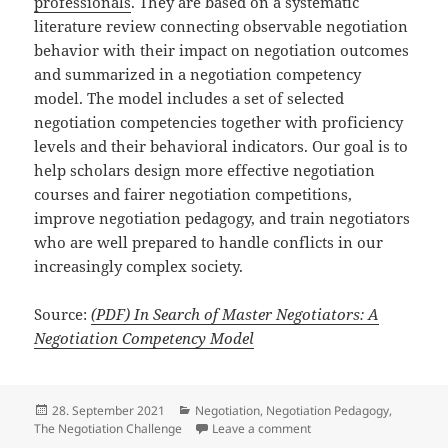
professionals
. They are based on a systematic
literature review connecting observable negotiation
behavior with their impact on negotiation outcomes
and summarized in a negotiation competency
model. The model includes a set of selected
negotiation competencies together with proficiency
levels and their behavioral indicators. Our goal is to
help scholars design more effective negotiation
courses and fairer negotiation competitions,
improve negotiation pedagogy, and train negotiators
who are well prepared to handle conflicts in our
increasingly complex society.
Source:
(PDF) In Search of Master Negotiators: A
Negotiation Competency Model
Posted
Categories
28. September 2021
Negotiation
,
Negotiation Pedagogy
,
on
on In Search of Master 
The Negotiation Challenge
Leave a comment