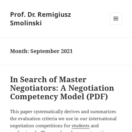
Prof. Dr. Remigiusz
Smolinski
MENU
AND
WIDGETS
Month:
September 2021
In Search of Master
Negotiators: A Negotiation
Competency Model (PDF)
This paper systematically derives and summarizes
the evaluation criteria we use in our international
negotiation competitions for
students
and