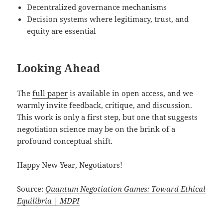
Decentralized governance mechanisms
Decision systems where legitimacy, trust, and
equity are essential
Looking Ahead
The
full paper
is available in open access, and we
warmly invite feedback, critique, and discussion.
This work is only a first step, but one that suggests
negotiation science may be on the brink of a
profound conceptual shift.
Happy New Year, Negotiators!
Source:
Quantum Negotiation Games: Toward Ethical
Equilibria | MDPI