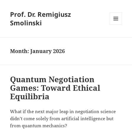
Prof. Dr. Remigiusz
Smolinski
MENU
AND
WIDGETS
Month:
January 2026
Quantum Negotiation
Games: Toward Ethical
Equilibria
What if the next major leap in negotiation science
didn’t come solely from artificial intelligence but
from quantum mechanics?