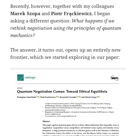
Recently, however, together with my colleagues
Marek Szopa
and
Piotr Frąckiewicz
, I began
asking a different question:
What happens if we
rethink negotiation using the principles of quantum
mechanics?
The answer, it turns out, opens up an entirely new
frontier, which we started exploring in our paper: