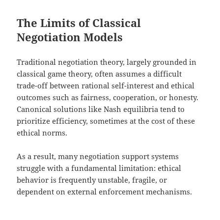
The Limits of Classical
Negotiation Models
Traditional negotiation theory, largely grounded in
classical game theory, often assumes a difficult
trade-off between rational self-interest and ethical
outcomes such as fairness, cooperation, or honesty.
Canonical solutions like Nash equilibria tend to
prioritize efficiency, sometimes at the cost of these
ethical norms.
As a result, many negotiation support systems
struggle with a fundamental limitation: ethical
behavior is frequently unstable, fragile, or
dependent on external enforcement mechanisms.