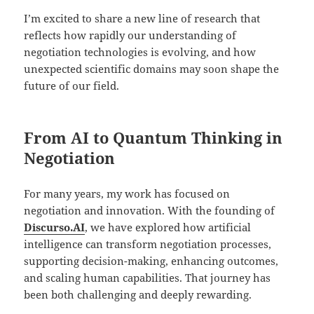
I’m excited to share a new line of research that
reflects how rapidly our understanding of
negotiation technologies is evolving, and how
unexpected scientific domains may soon shape the
future of our field.
From AI to Quantum Thinking in
Negotiation
For many years, my work has focused on
negotiation and innovation. With the founding of
Discurso.AI
, we have explored how artificial
intelligence can transform negotiation processes,
supporting decision-making, enhancing outcomes,
and scaling human capabilities. That journey has
been both challenging and deeply rewarding.