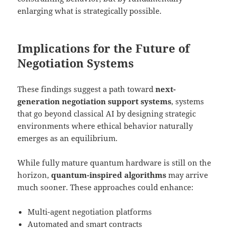
enlarging what is strategically possible.
Implications for the Future of
Negotiation Systems
These findings suggest a path toward
next-
generation negotiation support systems
, systems
that go beyond classical AI by designing strategic
environments where ethical behavior naturally
emerges as an equilibrium.
While fully mature quantum hardware is still on the
horizon,
quantum-inspired algorithms
may arrive
much sooner. These approaches could enhance:
Multi-agent negotiation platforms
Automated and smart contracts