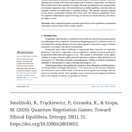
Smoliński, R., Frąckiewicz, P., Grzanka, K., & Szopa,
M. (2026). Quantum Negotiation Games: Toward
Ethical Equilibria. Entropy, 28(1), 51.
https://doi.org/10.3390/e28010051.