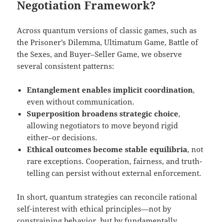
Negotiation Framework?
Across quantum versions of classic games, such as
the Prisoner’s Dilemma, Ultimatum Game, Battle of
the Sexes, and Buyer–Seller Game, we observe
several consistent patterns:
Entanglement enables implicit coordination
,
even without communication.
Superposition broadens strategic choice
,
allowing negotiators to move beyond rigid
either–or decisions.
Ethical outcomes become stable equilibria
, not
rare exceptions. Cooperation, fairness, and truth-
telling can persist without external enforcement.
In short, quantum strategies can reconcile rational
self-interest with ethical principles—not by
constraining behavior, but by fundamentally