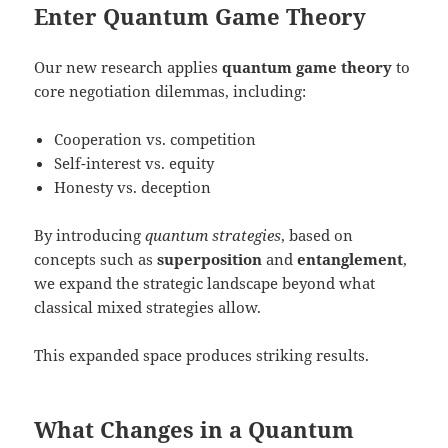
Enter Quantum Game Theory
Our new research applies
quantum game theory
to
core negotiation dilemmas, including:
Cooperation vs. competition
Self-interest vs. equity
Honesty vs. deception
By introducing
quantum strategies
, based on
concepts such as
superposition
and
entanglement
,
we expand the strategic landscape beyond what
classical mixed strategies allow.
This expanded space produces striking results.
What Changes in a Quantum