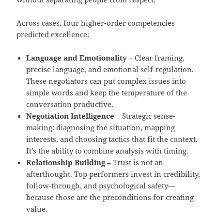
Across cases, four higher-order competencies
predicted excellence:
Language and Emotionality
– Clear framing,
precise language, and emotional self-regulation.
These negotiators can put complex issues into
simple words and keep the temperature of the
conversation productive.
Negotiation Intelligence
– Strategic sense-
making: diagnosing the situation, mapping
interests, and choosing tactics that fit the context.
It’s the ability to combine analysis with timing.
Relationship Building
– Trust is not an
afterthought. Top performers invest in credibility,
follow-through, and psychological safety—
because those are the preconditions for creating
value.