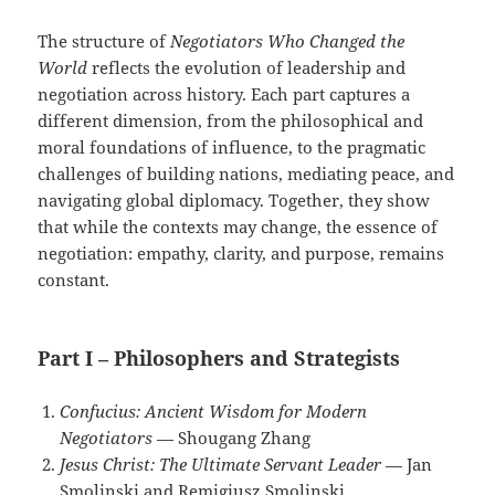
The structure of
Negotiators Who Changed the
World
reflects the evolution of leadership and
negotiation across history. Each part captures a
different dimension, from the philosophical and
moral foundations of influence, to the pragmatic
challenges of building nations, mediating peace, and
navigating global diplomacy. Together, they show
that while the contexts may change, the essence of
negotiation: empathy, clarity, and purpose, remains
constant.
Part I – Philosophers and Strategists
Confucius: Ancient Wisdom for Modern
Negotiators
— Shougang Zhang
Jesus Christ: The Ultimate Servant Leader
— Jan
Smolinski and Remigiusz Smolinski