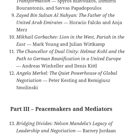
Transformation
— Spyros Blavoukos, Dimitris
Bourantonis, and Savvas Papadopoulos
Zayed Bin Sultan Al Nahyan: The Father of the
United Arab Emirates
— Horacio Falcão and Anja
Merz
Mikhail Gorbachev: Lion in the West, Pariah in the
East
— Mark Young and Julian Wittkamp
The Chancellor of Dual Unity: Helmut Kohl and the
Path to German Reunification in a United Europe
— Andreas Winheller and Denis Kittl
Angela Merkel: The Quiet Powerhouse of Global
Negotiation
— Peter Kesting and Remigiusz
Smolinski
Part III – Peacemakers and Mediators
Bridging Divides: Nelson Mandela’s Legacy of
Leadership and Negotiation
— Barney Jordaan