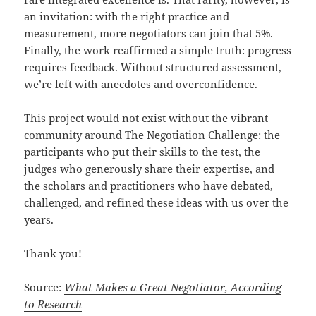
an invitation: with the right practice and
measurement, more negotiators can join that 5%.
Finally, the work reaffirmed a simple truth: progress
requires feedback. Without structured assessment,
we’re left with anecdotes and overconfidence.
This project would not exist without the vibrant
community around
The Negotiation Challeng
e: the
participants who put their skills to the test, the
judges who generously share their expertise, and
the scholars and practitioners who have debated,
challenged, and refined these ideas with us over the
years.
Thank you!
Source:
What Makes a Great Negotiator, According
to Research