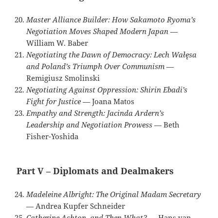
Master Alliance Builder: How Sakamoto Ryoma’s
Negotiation Moves Shaped Modern Japan
—
William W. Baber
Negotiating the Dawn of Democracy: Lech Wałęsa
and Poland’s Triumph Over Communism
—
Remigiusz Smolinski
Negotiating Against Oppression: Shirin Ebadi’s
Fight for Justice
— Joana Matos
Empathy and Strength: Jacinda Ardern’s
Leadership and Negotiation Prowess
— Beth
Fisher-Yoshida
Part V – Diplomats and Dealmakers
Madeleine Albright: The Original Madam Secretary
— Andrea Kupfer Schneider
Catherine Ashton, and Then What?
— Hans van