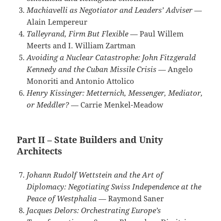
Machiavelli as Negotiator and Leaders’ Adviser
—
Alain Lempereur
Talleyrand, Firm But Flexible
— Paul Willem
Meerts and I. William Zartman
Avoiding a Nuclear Catastrophe: John Fitzgerald
Kennedy and the Cuban Missile Crisis
— Angelo
Monoriti and Antonio Attolico
Henry Kissinger: Metternich, Messenger, Mediator,
or Meddler?
— Carrie Menkel-Meadow
Part II – State Builders and Unity
Architects
Johann Rudolf Wettstein and the Art of
Diplomacy: Negotiating Swiss Independence at the
Peace of Westphalia
— Raymond Saner
Jacques Delors: Orchestrating Europe’s