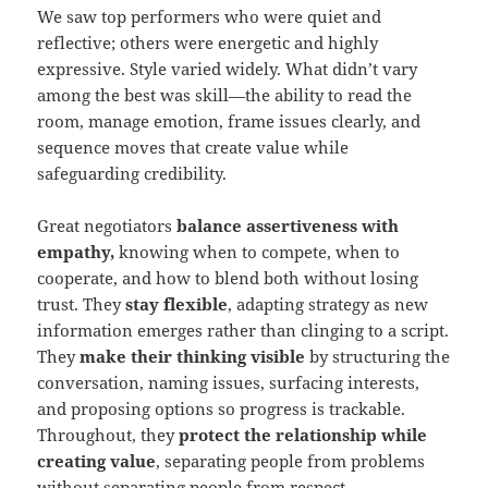
We saw top performers who were quiet and
reflective; others were energetic and highly
expressive. Style varied widely. What didn’t vary
among the best was skill—the ability to read the
room, manage emotion, frame issues clearly, and
sequence moves that create value while
safeguarding credibility.
Great negotiators
balance assertiveness with
empathy,
knowing when to compete, when to
cooperate, and how to blend both without losing
trust. They
stay flexible
, adapting strategy as new
information emerges rather than clinging to a script.
They
make their thinking visible
by structuring the
conversation, naming issues, surfacing interests,
and proposing options so progress is trackable.
Throughout, they
protect the relationship while
creating value
, separating people from problems
without separating people from respect.