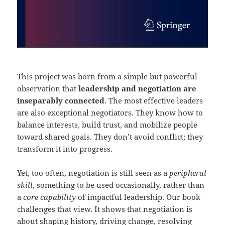
This project was born from a simple but powerful
observation that
leadership and negotiation are
inseparably connected
. The most effective leaders
are also exceptional negotiators. They know how to
balance interests, build trust, and mobilize people
toward shared goals. They don’t avoid conflict; they
transform it into progress.
Yet, too often, negotiation is still seen as a
peripheral
skill
, something to be used occasionally, rather than
a
core capability
of impactful leadership. Our book
challenges that view. It shows that negotiation is
about shaping history, driving change, resolving