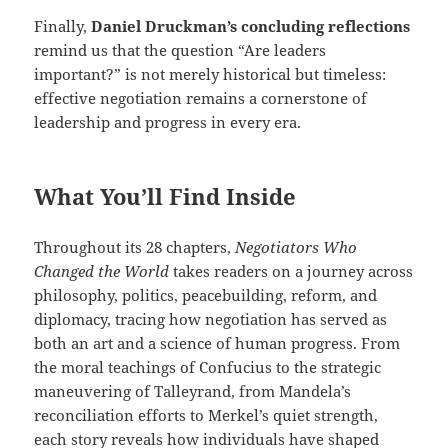
Finally,
Daniel Druckman’s concluding reflections
remind us that the question “Are leaders
important?” is not merely historical but timeless:
effective negotiation remains a cornerstone of
leadership and progress in every era.
What You’ll Find Inside
Throughout its 28 chapters,
Negotiators Who
Changed the World
takes readers on a journey across
philosophy, politics, peacebuilding, reform, and
diplomacy, tracing how negotiation has served as
both an art and a science of human progress. From
the moral teachings of Confucius to the strategic
maneuvering of Talleyrand, from Mandela’s
reconciliation efforts to Merkel’s quiet strength,
each story reveals how individuals have shaped