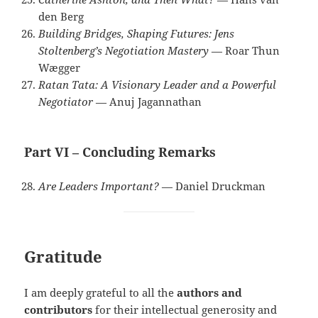
den Berg
Building Bridges, Shaping Futures: Jens
Stoltenberg’s Negotiation Mastery
— Roar Thun
Wægger
Ratan Tata: A Visionary Leader and a Powerful
Negotiator
— Anuj Jagannathan
Part VI – Concluding Remarks
Are Leaders Important?
— Daniel Druckman
Gratitude
I am deeply grateful to all the
authors and
contributors
for their intellectual generosity and