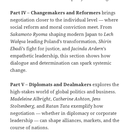
Part IV – Changemakers and Reformers
brings
negotiation closer to the individual level — where
social reform and moral conviction meet. From
Sakamoto Ryoma
shaping modern Japan to
Lech
Wałęsa
leading Poland’s transformation,
Shirin
Ebadi
’s fight for justice, and
Jacinda Ardern
’s
empathetic leadership, this section shows how
dialogue and determination can spark systemic
change.
Part V – Diplomats and Dealmakers
explores the
high-stakes world of global politics and business.
Madeleine Albright
,
Catherine Ashton
,
Jens
Stoltenberg
, and
Ratan Tata
exemplify how
negotiation — whether in diplomacy or corporate
leadership — can shape alliances, markets, and the
course of nations.