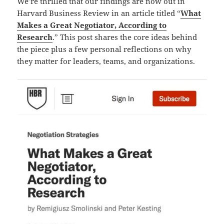
We’re thrilled that our findings are now out in
Harvard Business Review in an article titled “
What
Makes a Great Negotiator, According to
Research
.” This post shares the core ideas behind
the piece plus a few personal reflections on why
they matter for leaders, teams, and organizations.