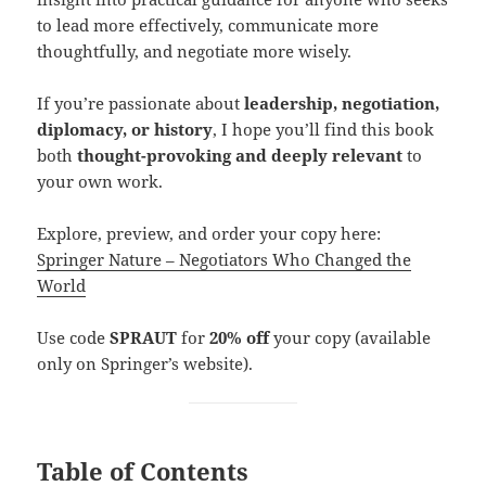
to lead more effectively, communicate more
thoughtfully, and negotiate more wisely.
If you’re passionate about
leadership, negotiation,
diplomacy, or history
, I hope you’ll find this book
both
thought-provoking and deeply relevant
to
your own work.
Explore, preview, and order your copy here:
Springer Nature – Negotiators Who Changed the
World
Use code
SPRAUT
for
20% off
your copy (available
only on Springer’s website).
Table of Contents