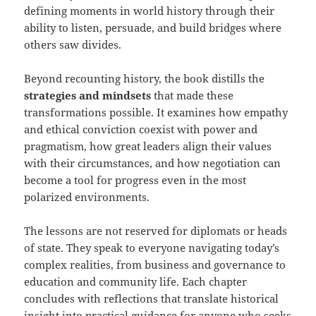
defining moments in world history through their
ability to listen, persuade, and build bridges where
others saw divides.
Beyond recounting history, the book distills the
strategies and mindsets
that made these
transformations possible. It examines how empathy
and ethical conviction coexist with power and
pragmatism, how great leaders align their values
with their circumstances, and how negotiation can
become a tool for progress even in the most
polarized environments.
The lessons are not reserved for diplomats or heads
of state. They speak to everyone navigating today’s
complex realities, from business and governance to
education and community life. Each chapter
concludes with reflections that translate historical
insight into practical guidance for anyone who seeks