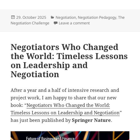
Posted
Categories
29. October 2025
Negotiation
,
Negotiation Pedagogy
,
The
on
on What Makes a Great Negot
Negotiation Challenge
Leave a comment
Negotiators Who Changed
the World: Timeless Lessons
on Leadership and
Negotiation
After a year and a half of intensive research and
project work, I am happy to share that our new
book: “
Negotiators Who Changed the World:
Timeless Lessons on Leadership and Negotiation
”
has just been published by
Springer Nature
.