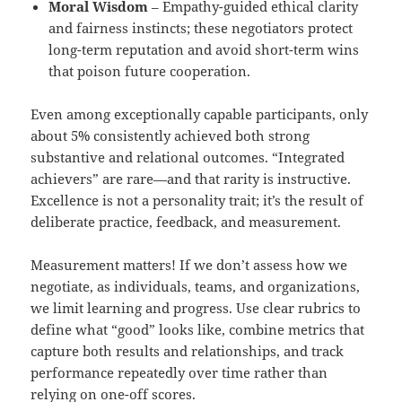
Moral Wisdom
– Empathy-guided ethical clarity
and fairness instincts; these negotiators protect
long-term reputation and avoid short-term wins
that poison future cooperation.
Even among exceptionally capable participants, only
about 5% consistently achieved both strong
substantive and relational outcomes. “Integrated
achievers” are rare—and that rarity is instructive.
Excellence is not a personality trait; it’s the result of
deliberate practice, feedback, and measurement.
Measurement matters! If we don’t assess how we
negotiate, as individuals, teams, and organizations,
we limit learning and progress. Use clear rubrics to
define what “good” looks like, combine metrics that
capture both results and relationships, and track
performance repeatedly over time rather than
relying on one-off scores.