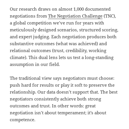
Our research draws on almost 1,000 documented
negotiations from
The Negotiation Challenge
(TNC),
a global competition we’ve run for years with
meticulously designed scenarios, structured scoring,
and expert judging. Each negotiation produces both
substantive outcomes (what was achieved) and
relational outcomes (trust, credibility, working
climate). This dual lens lets us test a long-standing
assumption in our field.
The traditional view says negotiators must choose:
push hard for results or play it soft to preserve the
relationship. Our data doesn’t support that. The best
negotiators consistently achieve both strong
outcomes and trust. In other words: great
negotiation isn’t about temperament; it’s about
competence.