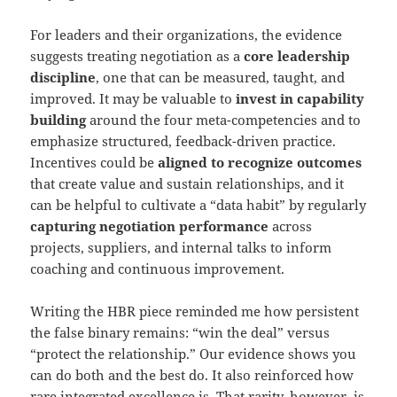
For leaders and their organizations, the evidence
suggests treating negotiation as a
core leadership
discipline
, one that can be measured, taught, and
improved. It may be valuable to
invest in capability
building
around the four meta-competencies and to
emphasize structured, feedback-driven practice.
Incentives could be
aligned to recognize outcomes
that create value and sustain relationships, and it
can be helpful to cultivate a “data habit” by regularly
capturing negotiation performance
across
projects, suppliers, and internal talks to inform
coaching and continuous improvement.
Writing the HBR piece reminded me how persistent
the false binary remains: “win the deal” versus
“protect the relationship.” Our evidence shows you
can do both and the best do. It also reinforced how
rare integrated excellence is. That rarity, however, is