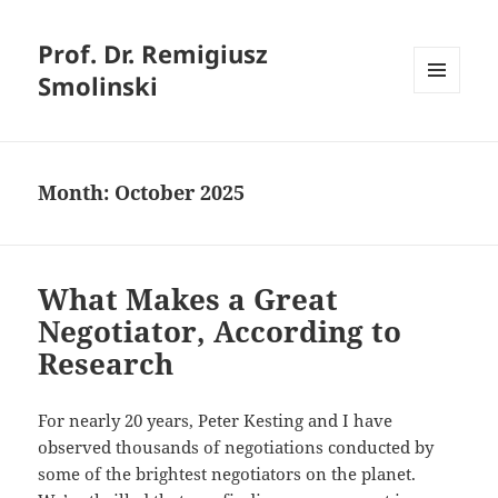
Prof. Dr. Remigiusz
Smolinski
MENU
AND
WIDGETS
Month:
October 2025
What Makes a Great
Negotiator, According to
Research
For nearly 20 years, Peter Kesting and I have
observed thousands of negotiations conducted by
some of the brightest negotiators on the planet.