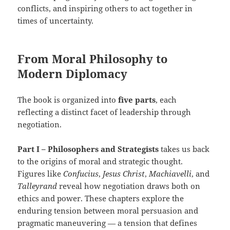
conflicts, and inspiring others to act together in
times of uncertainty.
From Moral Philosophy to
Modern Diplomacy
The book is organized into
five parts
, each
reflecting a distinct facet of leadership through
negotiation.
Part I – Philosophers and Strategists
takes us back
to the origins of moral and strategic thought.
Figures like
Confucius
,
Jesus Christ
,
Machiavelli
, and
Talleyrand
reveal how negotiation draws both on
ethics and power. These chapters explore the
enduring tension between moral persuasion and
pragmatic maneuvering — a tension that defines