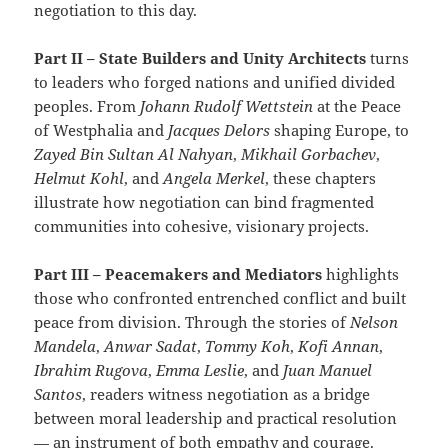
negotiation to this day.
Part II – State Builders and Unity Architects
turns
to leaders who forged nations and unified divided
peoples. From
Johann Rudolf Wettstein
at the Peace
of Westphalia and
Jacques Delors
shaping Europe, to
Zayed Bin Sultan Al Nahyan
,
Mikhail Gorbachev
,
Helmut Kohl
, and
Angela Merkel
, these chapters
illustrate how negotiation can bind fragmented
communities into cohesive, visionary projects.
Part III – Peacemakers and Mediators
highlights
those who confronted entrenched conflict and built
peace from division. Through the stories of
Nelson
Mandela
,
Anwar Sadat
,
Tommy Koh
,
Kofi Annan
,
Ibrahim Rugova
,
Emma Leslie
, and
Juan Manuel
Santos
, readers witness negotiation as a bridge
between moral leadership and practical resolution
— an instrument of both empathy and courage.