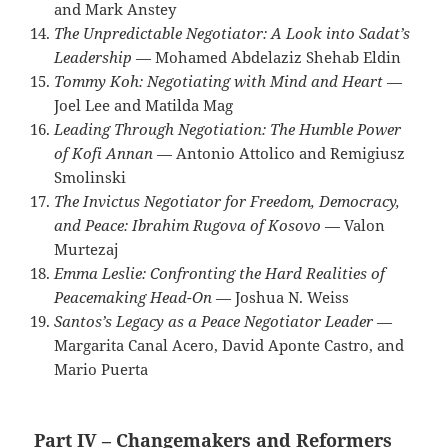
and Mark Anstey
The Unpredictable Negotiator: A Look into Sadat’s
Leadership
— Mohamed Abdelaziz Shehab Eldin
Tommy Koh: Negotiating with Mind and Heart
—
Joel Lee and Matilda Mag
Leading Through Negotiation: The Humble Power
of Kofi Annan
— Antonio Attolico and Remigiusz
Smolinski
The Invictus Negotiator for Freedom, Democracy,
and Peace: Ibrahim Rugova of Kosovo
— Valon
Murtezaj
Emma Leslie: Confronting the Hard Realities of
Peacemaking Head-On
— Joshua N. Weiss
Santos’s Legacy as a Peace Negotiator Leader
—
Margarita Canal Acero, David Aponte Castro, and
Mario Puerta
Part IV – Changemakers and Reformers