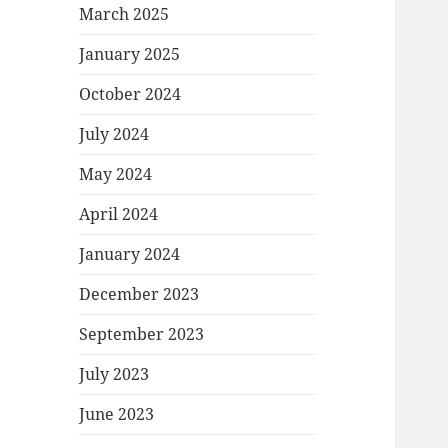
March 2025
January 2025
October 2024
July 2024
May 2024
April 2024
January 2024
December 2023
September 2023
July 2023
June 2023