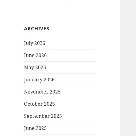
ARCHIVES
July 2026
June 2026
May 2026
January 2026
November 2025
October 2025
September 2025
June 2025