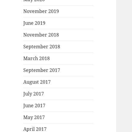
November 2019
June 2019
November 2018
September 2018
March 2018
September 2017
August 2017
July 2017
June 2017
May 2017
April 2017