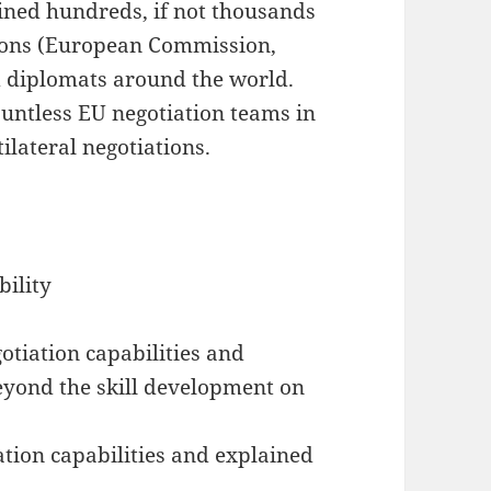
ined hundreds, if not thousands
utions (European Commission,
 diplomats around the world.
untless EU negotiation teams in
ilateral negotiations.
bility
otiation capabilities and
beyond the skill development on
ation capabilities and explained