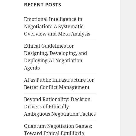
RECENT POSTS
Emotional Intelligence in
Negotiation: A Systematic
Overview and Meta Analysis
Ethical Guidelines for
Designing, Developing, and
Deploying AI Negotiation
Agents
AI as Public Infrastructure for
Better Conflict Management
Beyond Rationality: Decision
Drivers of Ethically
Ambiguous Negotiation Tactics
Quantum Negotiation Games:
Toward Ethical Equilibria