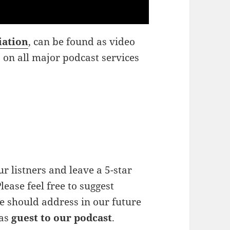
iation
, can be found as video
o on all major podcast services
r listners and leave a 5-star
lease feel free to suggest
e should address in our future
 as
guest to our podcast
.