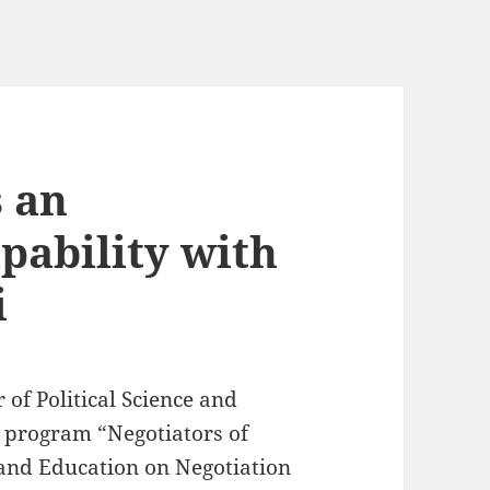
s an
pability with
i
r of Political Science and
g program “Negotiators of
 and Education on Negotiation