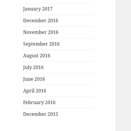
January 2017
December 2016
November 2016
September 2016
August 2016
July 2016
June 2016
April 2016
February 2016
December 2015