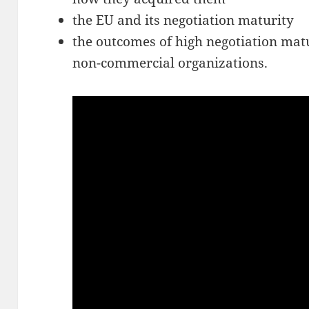
the EU and its negotiation maturity
the outcomes of high negotiation mat
non-commercial organizations.