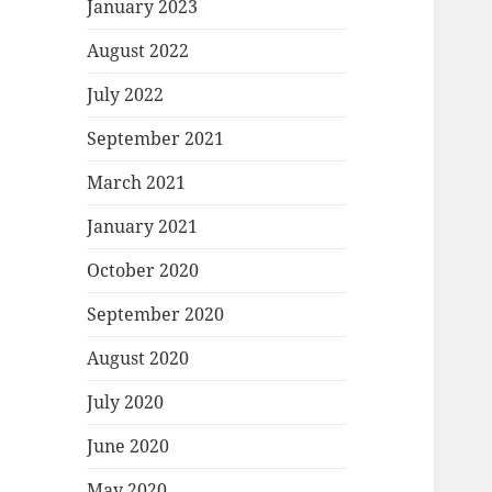
January 2023
August 2022
July 2022
September 2021
March 2021
January 2021
October 2020
September 2020
August 2020
July 2020
June 2020
May 2020