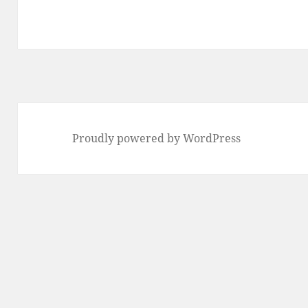
Proudly powered by WordPress