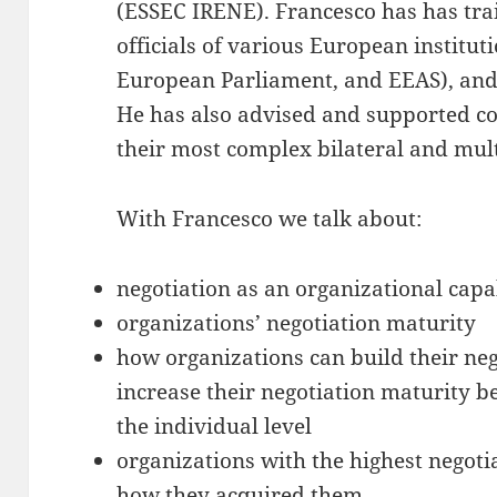
(ESSEC IRENE). Francesco has has tra
officials of various European instit
European Parliament, and EEAS), and
He has also advised and supported co
their most complex bilateral and mult
With Francesco we talk about:
negotiation as an organizational capa
organizations’ negotiation maturity
how organizations can build their neg
increase their negotiation maturity 
the individual level
organizations with the highest negoti
how they acquired them