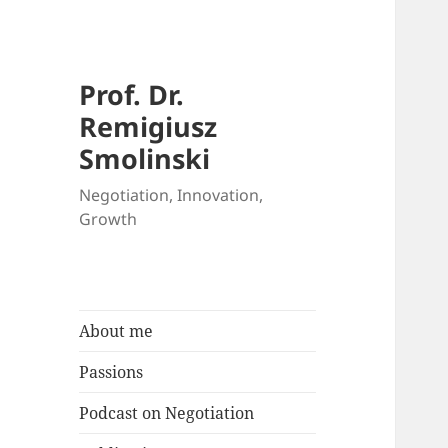
Prof. Dr.
Remigiusz
Smolinski
Negotiation, Innovation,
Growth
About me
Passions
Podcast on Negotiation