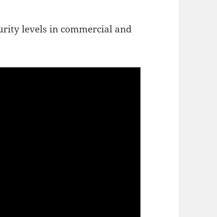
urity levels in commercial and