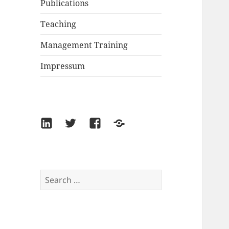
Publications
Teaching
Management Training
Impressum
LinkedIn
Twitter
Facebook
Xing
Search
for: