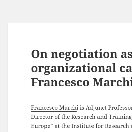
On negotiation a
organizational ca
Francesco March
Francesco March
i is Adjunct Professo
Director of the Research and Trainin
Europe” at the Institute for Research