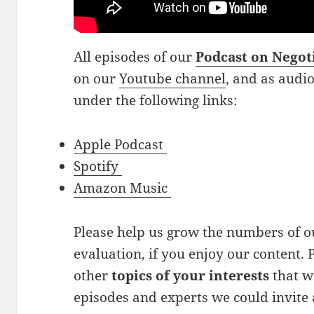
All episodes of our
Podcast on Negot
on our
Youtube channel
, and as audi
under the following links:
Apple Podcast
Spotify
Amazon Music
Please help us grow the numbers of ou
evaluation, if you enjoy our content. P
other
topics of your interests
that w
episodes and experts we could invite