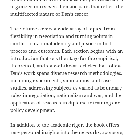
organized into seven thematic parts that reflect the
multifaceted nature of Dan’s career.
The volume covers a wide array of topics, from
flexibility in negotiation and turning points in
conflict to national identity and justice in both
process and outcomes. Each section begins with an
introduction that sets the stage for the empirical,
theoretical, and state-of-the-art articles that follow.
Dan’s work spans diverse research methodologies,
including experiments, simulations, and case
studies, addressing subjects as varied as boundary
roles in negotiation, nationalism and war, and the
application of research in diplomatic training and
policy development.
In addition to the academic rigor, the book offers
rare personal insights into the networks, sponsors,