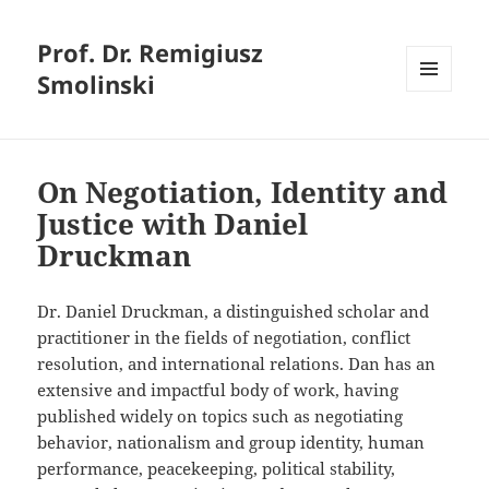
Prof. Dr. Remigiusz
Smolinski
MENU
AND
WIDGETS
On Negotiation, Identity and
Justice with Daniel
Druckman
Dr. Daniel Druckman, a distinguished scholar and
practitioner in the fields of negotiation, conflict
resolution, and international relations. Dan has an
extensive and impactful body of work, having
published widely on topics such as negotiating
behavior, nationalism and group identity, human
performance, peacekeeping, political stability,