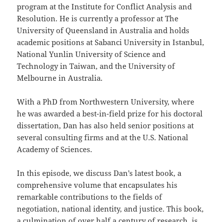
program at the Institute for Conflict Analysis and
Resolution. He is currently a professor at The
University of Queensland in Australia and holds
academic positions at Sabanci University in Istanbul,
National Yunlin University of Science and
Technology in Taiwan, and the University of
Melbourne in Australia.
With a PhD from Northwestern University, where
he was awarded a best-in-field prize for his doctoral
dissertation, Dan has also held senior positions at
several consulting firms and at the U.S. National
Academy of Sciences.
In this episode, we discuss Dan’s latest book, a
comprehensive volume that encapsulates his
remarkable contributions to the fields of
negotiation, national identity, and justice. This book,
a culmination of over half a century of research, is