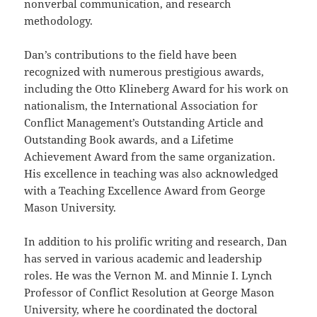
nonverbal communication, and research
methodology.
Dan’s contributions to the field have been
recognized with numerous prestigious awards,
including the Otto Klineberg Award for his work on
nationalism, the International Association for
Conflict Management’s Outstanding Article and
Outstanding Book awards, and a Lifetime
Achievement Award from the same organization.
His excellence in teaching was also acknowledged
with a Teaching Excellence Award from George
Mason University.
In addition to his prolific writing and research, Dan
has served in various academic and leadership
roles. He was the Vernon M. and Minnie I. Lynch
Professor of Conflict Resolution at George Mason
University, where he coordinated the doctoral