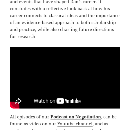
and events that have shaped Dan’s career. It
concludes with a reflective look back at how his
career connects to classical ideas and the importance
of an evidence-based approach to both scholarship
and practice, while also charting future directions
for research.
All episodes of our
Podcast on Negotiation
, can be
found as video on our
Youtube channel
, and as