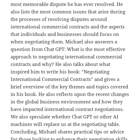
most memorable dispute he has ever resolved. He
also lists the most common issues that arise during
the processes of resolving disputes around
international commercial contracts and the aspects
that individuals and businesses should focus on
when negotiating them. Michael also answers a
question from Chat GPT: What is the most effective
approach to negotiating international commercial
contracts and why? He also talks about what
inspired him to write his book: “Negotiating
International Commercial Contracts” and gives a
brief overview of the key themes and topics covered
in his book. He also reflects upon the recent changes
in the global business environment and how they
have impacted international contract negotiations.
We also speculate whether Chat GPT or other AI
machines will replace us at the negotiating table.
Concluding, Michael shares practical tips or advice
for those looking to enhance their negotiation skills