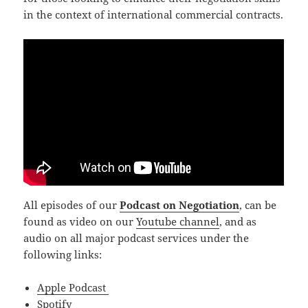
in the context of international commercial contracts.
All episodes of our
Podcast on Negotiation
, can be
found as video on our
Youtube channel
, and as
audio on all major podcast services under the
following links:
Apple Podcast
Spotify