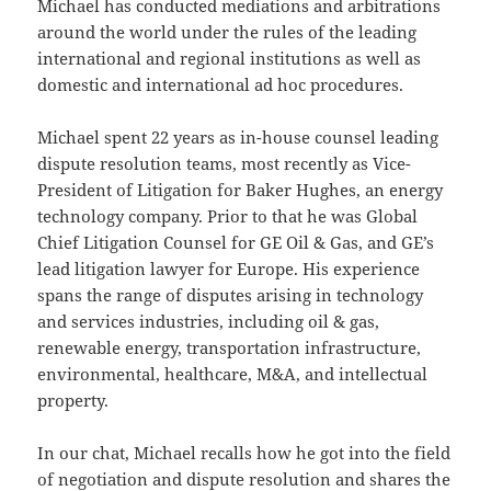
Michael has conducted mediations and arbitrations
around the world under the rules of the leading
international and regional institutions as well as
domestic and international ad hoc procedures.
Michael spent 22 years as in-house counsel leading
dispute resolution teams, most recently as Vice-
President of Litigation for Baker Hughes, an energy
technology company. Prior to that he was Global
Chief Litigation Counsel for GE Oil & Gas, and GE’s
lead litigation lawyer for Europe. His experience
spans the range of disputes arising in technology
and services industries, including oil & gas,
renewable energy, transportation infrastructure,
environmental, healthcare, M&A, and intellectual
property.
In our chat, Michael recalls how he got into the field
of negotiation and dispute resolution and shares the