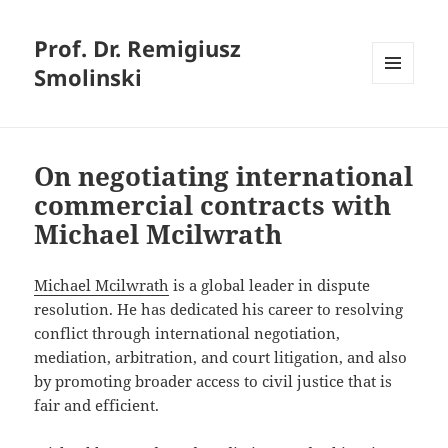
Prof. Dr. Remigiusz
Smolinski
MENU
AND
WIDGETS
On negotiating international
commercial contracts with
Michael Mcilwrath
Michael Mcilwrath
is a global leader in dispute
resolution. He has dedicated his career to resolving
conflict through international negotiation,
mediation, arbitration, and court litigation, and also
by promoting broader access to civil justice that is
fair and efficient.