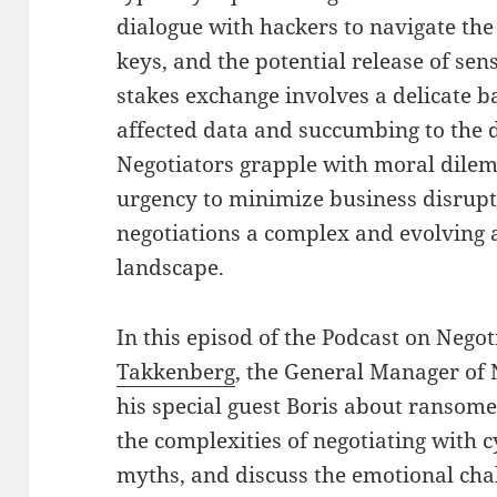
dialogue with hackers to navigate th
keys, and the potential release of sen
stakes exchange involves a delicate 
affected data and succumbing to the 
Negotiators grapple with moral dilem
urgency to minimize business disru
negotiations a complex and evolving a
landscape.
In this episod of the Podcast on Nego
Takkenberg
, the General Manager of
his special guest Boris about ransom
the complexities of negotiating wit
myths, and discuss the emotional chal