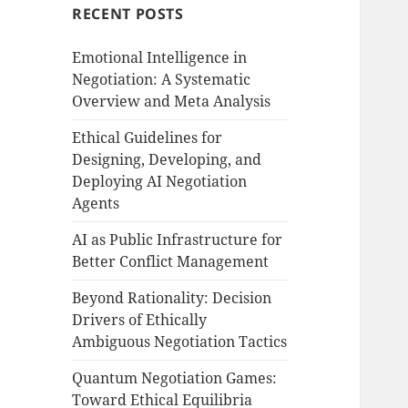
RECENT POSTS
Emotional Intelligence in
Negotiation: A Systematic
Overview and Meta Analysis
Ethical Guidelines for
Designing, Developing, and
Deploying AI Negotiation
Agents
AI as Public Infrastructure for
Better Conflict Management
Beyond Rationality: Decision
Drivers of Ethically
Ambiguous Negotiation Tactics
Quantum Negotiation Games:
Toward Ethical Equilibria