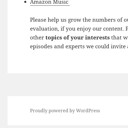
Amazon Music
Please help us grow the numbers of ou
evaluation, if you enjoy our content. P
other
topics of your interests
that w
episodes and experts we could invite
Proudly powered by WordPress