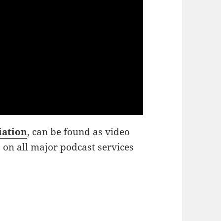
iation
, can be found as video
o on all major podcast services