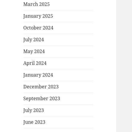
March 2025
January 2025
October 2024
July 2024
May 2024
April 2024
January 2024
December 2023
September 2023
July 2023
June 2023