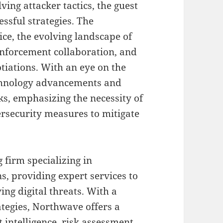
ng attacker tactics, the guest
ssful strategies. The
ce, the evolving landscape of
nforcement collaboration, and
tiations. With an eye on the
echnology advancements and
s, emphasizing the necessity of
rsecurity measures to mitigate
g firm specializing in
, providing expert services to
ing digital threats. With a
ategies, Northwave offers a
 intelligence, risk assessment,