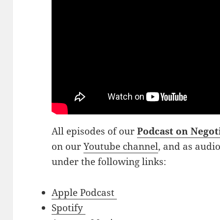
All episodes of our
Podcast on Negot
on our
Youtube channel
, and as audi
under the following links:
Apple Podcast
Spotify