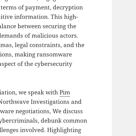
e terms of payment, decryption
sitive information. This high-
balance between securing the
demands of malicious actors.
mas, legal constraints, and the
ptions, making ransomware
spect of the cybersecurity
tiation, we speak with
Pim
 Northwave Investigations and
eware negotiations, We discuss
h cybercriminals, debunk common
lenges involved. Highlighting