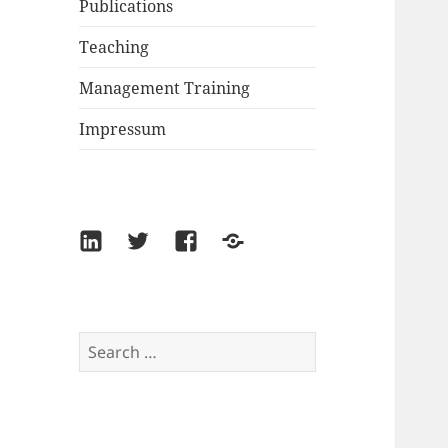
Publications
Teaching
Management Training
Impressum
LinkedIn
Twitter
Facebook
Xing
Search
for: