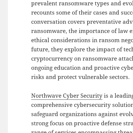
prevalent ransomware types and evolvi
recounts some of their cases and succe
conversation covers preventative advi
ransomware, the importance of law e
ethical considerations in ransom nego
future, they explore the impact of t
cryptocurrency on ransomware attack
ongoing education and proactive cybe
risks and protect vulnerable sectors.
Northwave Cyber Security
is a leadin
comprehensive cybersecurity solutions
safeguard organizations against evolv
strong focus on proactive defense str
range of services encompassing threat