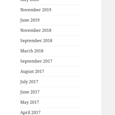
November 2019
June 2019
November 2018
September 2018
March 2018
September 2017
August 2017
July 2017
June 2017
May 2017
April 2017