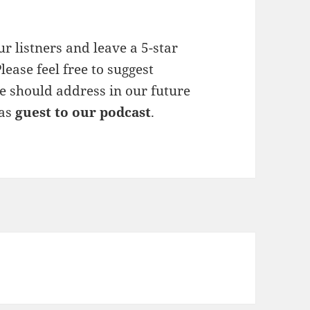
r listners and leave a 5-star
lease feel free to suggest
e should address in our future
 as
guest to our podcast
.