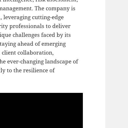
y management. The company is
, leveraging cutting-edge
ty professionals to deliver
ique challenges faced by its
staying ahead of emerging
 client collaboration,
 the ever-changing landscape of
ly to the resilience of