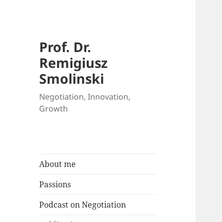
Prof. Dr.
Remigiusz
Smolinski
Negotiation, Innovation,
Growth
About me
Passions
Podcast on Negotiation