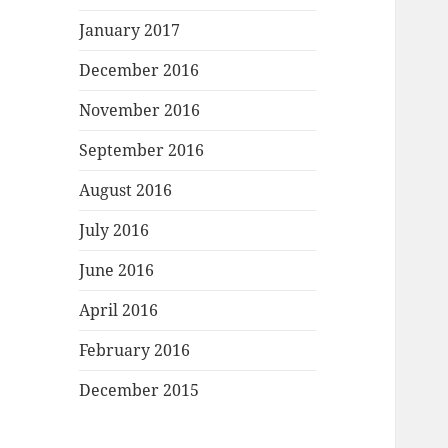
January 2017
December 2016
November 2016
September 2016
August 2016
July 2016
June 2016
April 2016
February 2016
December 2015