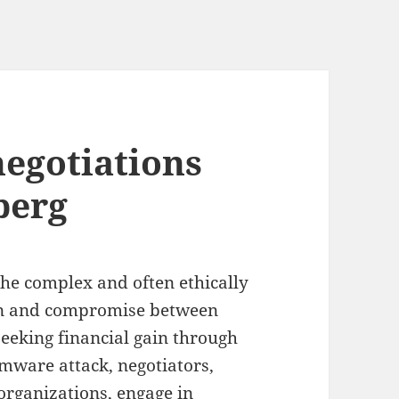
egotiations
berg
he complex and often ethically
on and compromise between
seeking financial gain through
omware attack, negotiators,
 organizations, engage in