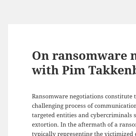
On ransomware n
with Pim Takken
Ransomware negotiations constitute t
challenging process of communicati
targeted entities and cybercriminals 
extortion. In the aftermath of a rans
typically representing the victimized