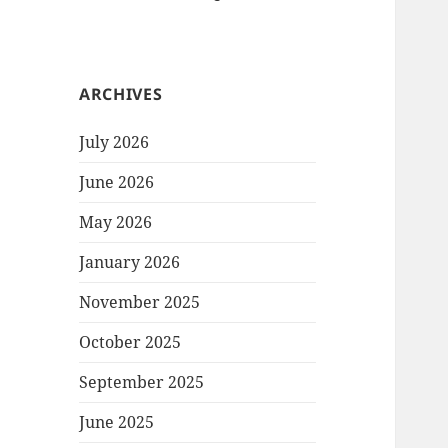
ARCHIVES
July 2026
June 2026
May 2026
January 2026
November 2025
October 2025
September 2025
June 2025