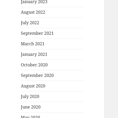
January 2023
August 2022
July 2022
September 2021
March 2021
January 2021
October 2020
September 2020
August 2020
July 2020
June 2020
May 2020