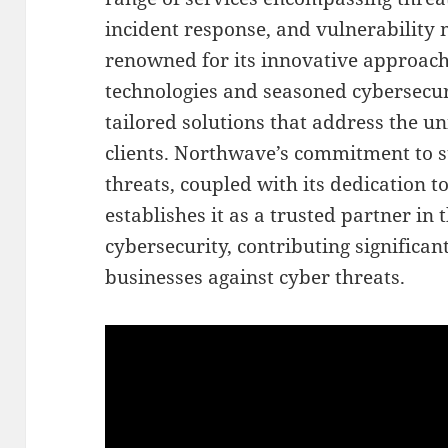
incident response, and vulnerabilit
renowned for its innovative approach
technologies and seasoned cybersecuri
tailored solutions that address the un
clients. Northwave’s commitment to 
threats, coupled with its dedication to
establishes it as a trusted partner in
cybersecurity, contributing significant
businesses against cyber threats.