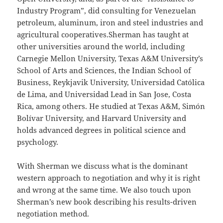
Industry Program”, did consulting for Venezuelan
petroleum, aluminum, iron and steel industries and
agricultural cooperatives.Sherman has taught at
other universities around the world, including
Carnegie Mellon University, Texas A&M University’s
School of Arts and Sciences, the Indian School of
Business, Reykjavik University, Universidad Católica
de Lima, and Universidad Lead in San Jose, Costa
Rica, among others. He studied at Texas A&M, Simón
Bolívar University, and Harvard University and
holds advanced degrees in political science and
psychology.
With Sherman we discuss what is the dominant
western approach to negotiation and why it is right
and wrong at the same time. We also touch upon
Sherman’s new book describing his results-driven
negotiation method.