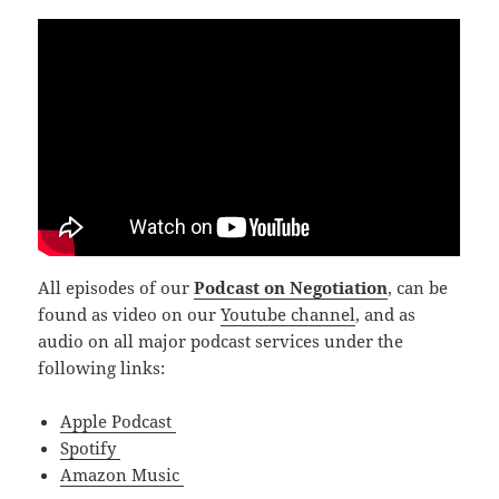
All episodes of our
Podcast on Negotiation
, can be
found as video on our
Youtube channel
, and as
audio on all major podcast services under the
following links:
Apple Podcast
Spotify
Amazon Music