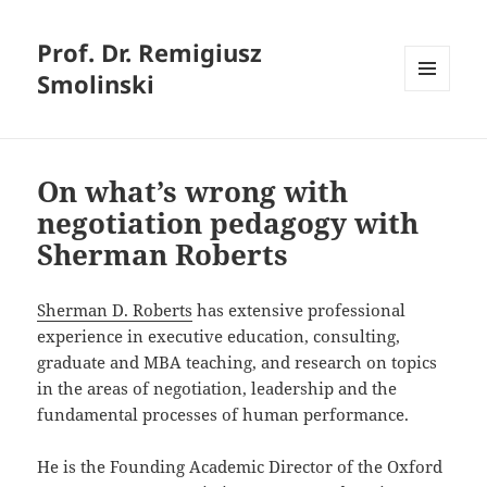
Prof. Dr. Remigiusz
Smolinski
MENU
AND
WIDGETS
On what’s wrong with
negotiation pedagogy with
Sherman Roberts
Sherman D. Roberts
has extensive professional
experience in executive education, consulting,
graduate and MBA teaching, and research on topics
in the areas of negotiation, leadership and the
fundamental processes of human performance.
He is the Founding Academic Director of the Oxford