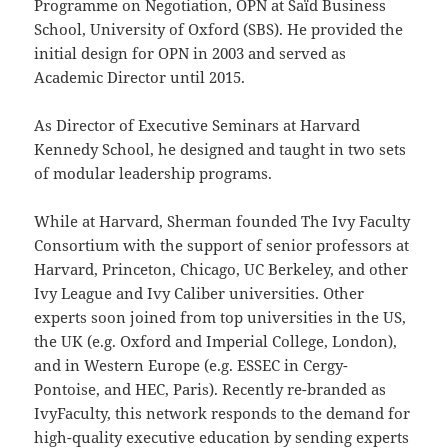
Programme on Negotiation, OPN at Saïd Business
School, University of Oxford (SBS). He provided the
initial design for OPN in 2003 and served as
Academic Director until 2015.
As Director of Executive Seminars at Harvard
Kennedy School, he designed and taught in two sets
of modular leadership programs.
While at Harvard, Sherman founded The Ivy Faculty
Consortium with the support of senior professors at
Harvard, Princeton, Chicago, UC Berkeley, and other
Ivy League and Ivy Caliber universities. Other
experts soon joined from top universities in the US,
the UK (e.g. Oxford and Imperial College, London),
and in Western Europe (e.g. ESSEC in Cergy-
Pontoise, and HEC, Paris). Recently re-branded as
IvyFaculty, this network responds to the demand for
high-quality executive education by sending experts