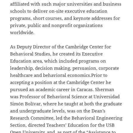
affiliated with such major universities and business
schools to deliver on-site executive education
programs, short courses, and keynote addresses for
private, public and nonprofit organizations
worldwide.
As Deputy Director of the Cambridge Center for
Behavioral Studies, he created its Executive
Education area, which included programs on
leadership, decision making, persuasion, corporate
healthcare and behavioral economics.Prior to
accepting a position at the Cambridge Center he
pursued an academic career in Caracas. Sherman
was Professor of Behavioral Science at Universidad
Simón Bolívar, where he taught at both the graduate
and undergraduate levels, was on the Dean’s
Research Committee, led the Behavioral Engineering
Section, directed Teachers’ Education for the USB
Open University, and, as part of the “Assistance to