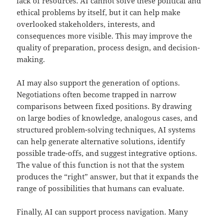
lack of resources. AI cannot solve these political and
ethical problems by itself, but it can help make
overlooked stakeholders, interests, and
consequences more visible. This may improve the
quality of preparation, process design, and decision-
making.
AI may also support the generation of options.
Negotiations often become trapped in narrow
comparisons between fixed positions. By drawing
on large bodies of knowledge, analogous cases, and
structured problem-solving techniques, AI systems
can help generate alternative solutions, identify
possible trade-offs, and suggest integrative options.
The value of this function is not that the system
produces the “right” answer, but that it expands the
range of possibilities that humans can evaluate.
Finally, AI can support process navigation. Many