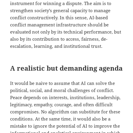
instrument for winning a dispute. The aim is to
strengthen society’s general capacity to manage
conflict constructively. In this sense, AI-based
conflict management infrastructure should be
evaluated not only by its technical performance, but
also by its contribution to access, fairness, de-
escalation, learning, and institutional trust.
A realistic but demanding agenda
It would be naive to assume that AI can solve the
political, social, and moral challenges of conflict.
Peace depends on interests, institutions, leadership,
legitimacy, empathy, courage, and often difficult
compromises. No algorithm can substitute for these
conditions. At the same time, it would also be a
mistake to ignore the potential of AI to improve the