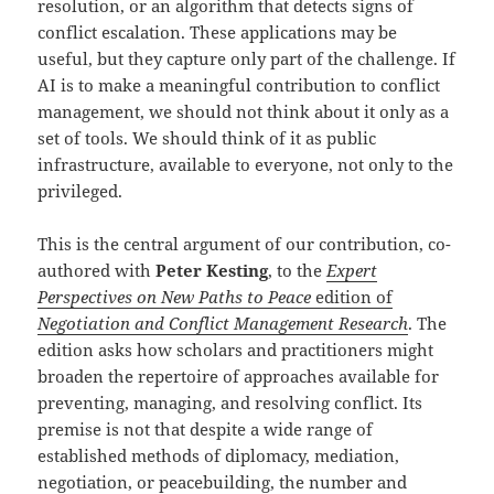
resolution, or an algorithm that detects signs of
conflict escalation. These applications may be
useful, but they capture only part of the challenge. If
AI is to make a meaningful contribution to conflict
management, we should not think about it only as a
set of tools. We should think of it as public
infrastructure, available to everyone, not only to the
privileged.
This is the central argument of our contribution, co-
authored with
Peter Kesting
, to the
Expert
Perspectives on New Paths to Peace
edition of
Negotiation and Conflict Management Research
. The
edition asks how scholars and practitioners might
broaden the repertoire of approaches available for
preventing, managing, and resolving conflict. Its
premise is not that despite a wide range of
established methods of diplomacy, mediation,
negotiation, or peacebuilding, the number and