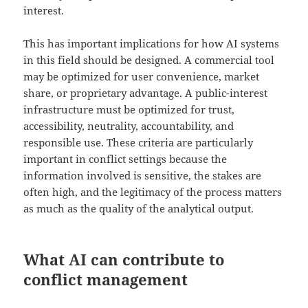
interest.
This has important implications for how AI systems
in this field should be designed. A commercial tool
may be optimized for user convenience, market
share, or proprietary advantage. A public-interest
infrastructure must be optimized for trust,
accessibility, neutrality, accountability, and
responsible use. These criteria are particularly
important in conflict settings because the
information involved is sensitive, the stakes are
often high, and the legitimacy of the process matters
as much as the quality of the analytical output.
What AI can contribute to
conflict management