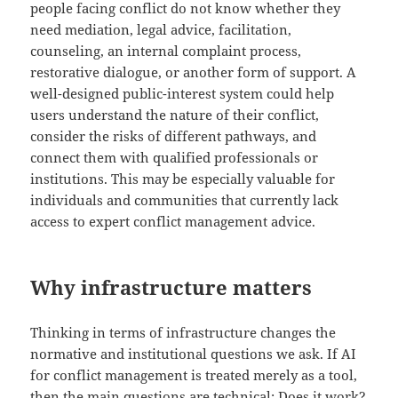
people facing conflict do not know whether they
need mediation, legal advice, facilitation,
counseling, an internal complaint process,
restorative dialogue, or another form of support. A
well-designed public-interest system could help
users understand the nature of their conflict,
consider the risks of different pathways, and
connect them with qualified professionals or
institutions. This may be especially valuable for
individuals and communities that currently lack
access to expert conflict management advice.
Why infrastructure matters
Thinking in terms of infrastructure changes the
normative and institutional questions we ask. If AI
for conflict management is treated merely as a tool,
then the main questions are technical: Does it work?