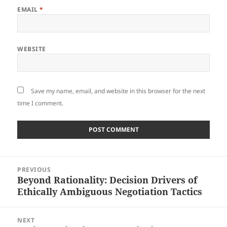
EMAIL
*
WEBSITE
Save my name, email, and website in this browser for the next
time I comment.
Post
PREVIOUS
navigation
Beyond Rationality: Decision Drivers of
Previous
Ethically Ambiguous Negotiation Tactics
post:
NEXT