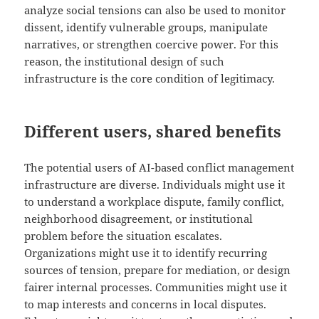
analyze social tensions can also be used to monitor
dissent, identify vulnerable groups, manipulate
narratives, or strengthen coercive power. For this
reason, the institutional design of such
infrastructure is the core condition of legitimacy.
Different users, shared benefits
The potential users of AI-based conflict management
infrastructure are diverse. Individuals might use it
to understand a workplace dispute, family conflict,
neighborhood disagreement, or institutional
problem before the situation escalates.
Organizations might use it to identify recurring
sources of tension, prepare for mediation, or design
fairer internal processes. Communities might use it
to map interests and concerns in local disputes.