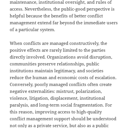
maintenance, institutional oversight, and rules of
access. Nevertheless, the public-good perspective is
helpful because the benefits of better conflict
management extend far beyond the immediate users
of a particular system.
When conflicts are managed constructively, the
positive effects are rarely limited to the parties
directly involved. Organizations avoid disruption,
communities preserve relationships, public
institutions maintain legitimacy, and societies
reduce the human and economic costs of escalation.
Conversely, poorly managed conflicts often create
negative externalities: mistrust, polarization,
violence, litigation, displacement, institutional
paralysis, and long-term social fragmentation. For
this reason, improving access to high-quality
conflict management support should be understood
not only as a private service, but also as a public