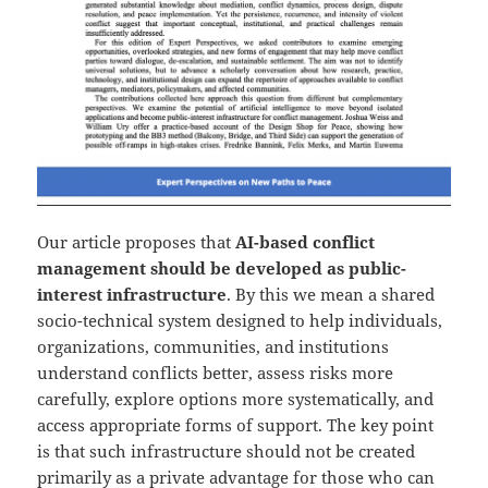
Our article proposes that
AI-based conflict
management should be developed as public-
interest infrastructure
. By this we mean a shared
socio-technical system designed to help individuals,
organizations, communities, and institutions
understand conflicts better, assess risks more
carefully, explore options more systematically, and
access appropriate forms of support. The key point
is that such infrastructure should not be created
primarily as a private advantage for those who can