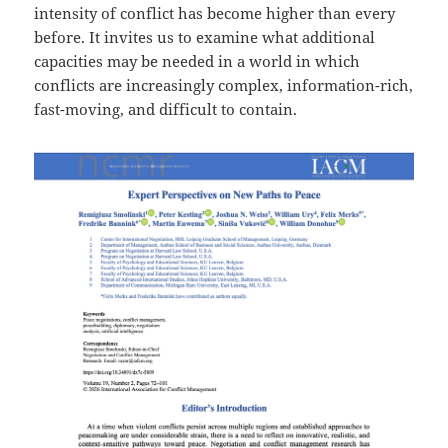
intensity of conflict has become higher than every
before. It invites us to examine what additional
capacities may be needed in a world in which
conflicts are increasingly complex, information-rich,
fast-moving, and difficult to contain.