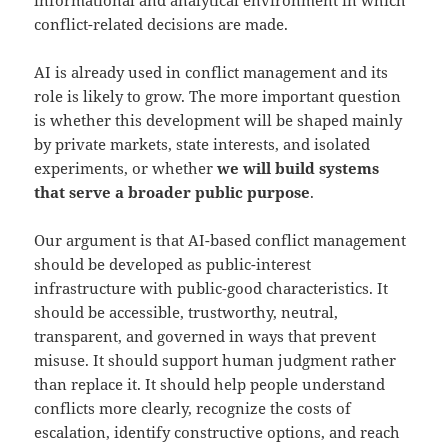
informational and analytical environment in which
conflict-related decisions are made.
AI is already used in conflict management and its
role is likely to grow. The more important question
is whether this development will be shaped mainly
by private markets, state interests, and isolated
experiments, or whether
we will build systems
that serve a broader public purpose
.
Our argument is that AI-based conflict management
should be developed as public-interest
infrastructure with public-good characteristics. It
should be accessible, trustworthy, neutral,
transparent, and governed in ways that prevent
misuse. It should support human judgment rather
than replace it. It should help people understand
conflicts more clearly, recognize the costs of
escalation, identify constructive options, and reach