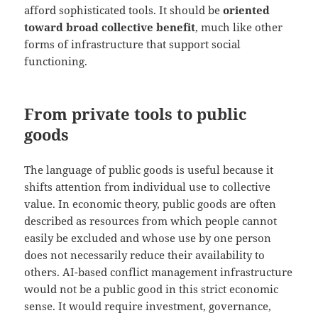
afford sophisticated tools. It should be
oriented
toward broad collective benefit
, much like other
forms of infrastructure that support social
functioning.
From private tools to public
goods
The language of public goods is useful because it
shifts attention from individual use to collective
value. In economic theory, public goods are often
described as resources from which people cannot
easily be excluded and whose use by one person
does not necessarily reduce their availability to
others. AI-based conflict management infrastructure
would not be a public good in this strict economic
sense. It would require investment, governance,