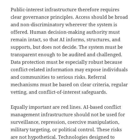
Public-interest infrastructure therefore requires
clear governance principles. Access should be broad
and non-discriminatory wherever the system is
offered. Human decision-making authority must
remain intact, so that AI informs, structures, and
supports, but does not decide. The system must be
transparent enough to be audited and challenged.
Data protection must be especially robust because
conflict-related information may expose individuals
and communities to serious risks. Referral
mechanisms must be based on clear criteria, regular
vetting, and conflict-of-interest safeguards.
Equally important are red lines. AI-based conflict
management infrastructure should not be used for
surveillance, repression, coercive manipulation,
military targeting, or political control. These risks
are not hypothetical. Technologies designed to