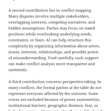
A second contribution lies in conflict mapping.
Many disputes involve multiple stakeholders,
overlapping interests, competing narratives, and
hidden assumptions. Parties may focus on stated
positions while overlooking underlying needs,
constraints, or fears. AI can help structure this
complexity by organizing information about actors,
issues, interests, relationships, and possible points
of misunderstanding. Used carefully, such support
can make conflict analysis more transparent and
systematic.
A third contribution concerns perspective-taking. In
many conflicts, the formal parties at the table do not
represent everyone affected by the outcome. Some
voices are excluded because of power asymmetries,
institutional barriers, geographic distance, fear, or