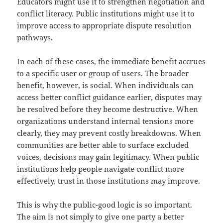
Educators might use it to strengthen negotiation and
conflict literacy. Public institutions might use it to
improve access to appropriate dispute resolution
pathways.
In each of these cases, the immediate benefit accrues
to a specific user or group of users. The broader
benefit, however, is social. When individuals can
access better conflict guidance earlier, disputes may
be resolved before they become destructive. When
organizations understand internal tensions more
clearly, they may prevent costly breakdowns. When
communities are better able to surface excluded
voices, decisions may gain legitimacy. When public
institutions help people navigate conflict more
effectively, trust in those institutions may improve.
This is why the public-good logic is so important.
The aim is not simply to give one party a better