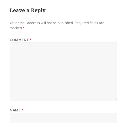
Leave a Reply
Your email address will not be published.
Required fields are
marked
*
COMMENT
*
NAME
*