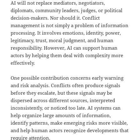
AI will not replace mediators, negotiators,
diplomats, community leaders, judges, or political
decision-makers. Nor should it. Conflict
management is not simply a problem of information
processing. It involves emotions, identity, power,
legitimacy, trust, moral judgment, and human
responsibility. However, AI can support human
actors by helping them deal with complexity more
effectively.
One possible contribution concerns early warning
and risk analysis. Conflicts often produce signals
before they escalate, but these signals may be
dispersed across different sources, interpreted
inconsistently, or noticed too late. AI systems can
help organize large amounts of information,
identify patterns, make emerging risks more visible,
and help human actors recognize developments that
require attention.