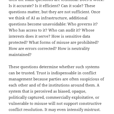
Is it accurate? Is it efficient? Can it scale? These
questions matter, but they are not sufficient. Once
we think of AI as infrastructure, additional
questions become unavoidable: Who governs it?
Who has access to it? Who can audit it? Whose
interests does it serve? How is sensitive data
protected? What forms of misuse are prohibited?
How are errors corrected? How is neutrality
maintained?
These questions determine whether such systems
can be trusted. Trust is indispensable in conflict
management because parties are often suspicious of
each other and of the institutions around them. A
system that is perceived as biased, opaque,
politically captured, commercially exploitative, or
vulnerable to misuse will not support constructive
conflict resolution. It may even intensify mistrust.