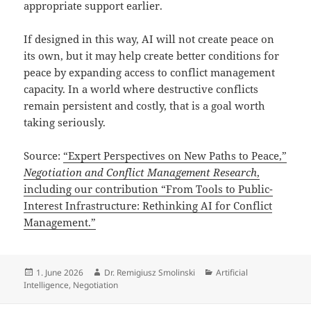
appropriate support earlier.
If designed in this way, AI will not create peace on
its own, but it may help create better conditions for
peace by expanding access to conflict management
capacity. In a world where destructive conflicts
remain persistent and costly, that is a goal worth
taking seriously.
Source:
“Expert Perspectives on New Paths to Peace,”
Negotiation and Conflict Management Research
,
including our contribution “From Tools to Public-
Interest Infrastructure: Rethinking AI for Conflict
Management.”
Posted
Author
Categories
1. June 2026
Dr. Remigiusz Smolinski
Artificial
on
Intelligence
,
Negotiation