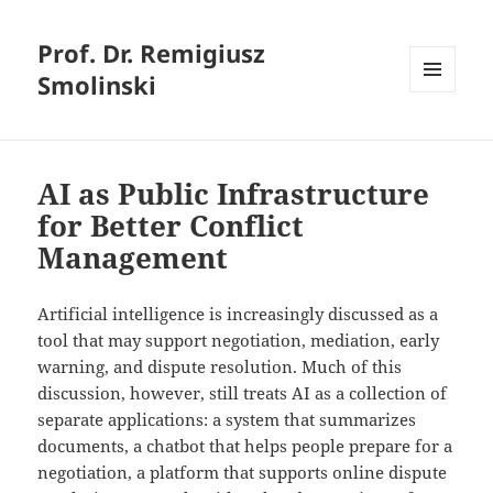
Prof. Dr. Remigiusz
Smolinski
MENU
AND
WIDGETS
AI as Public Infrastructure
for Better Conflict
Management
Artificial intelligence is increasingly discussed as a
tool that may support negotiation, mediation, early
warning, and dispute resolution. Much of this
discussion, however, still treats AI as a collection of
separate applications: a system that summarizes
documents, a chatbot that helps people prepare for a
negotiation, a platform that supports online dispute