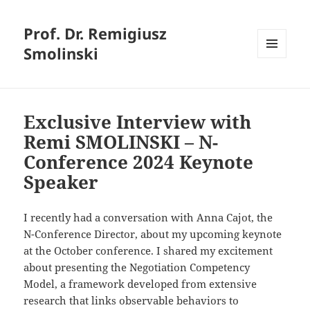
Prof. Dr. Remigiusz
Smolinski
MENU
AND
WIDGETS
Exclusive Interview with
Remi SMOLINSKI – N-
Conference 2024 Keynote
Speaker
I recently had a conversation with Anna Cajot, the
N-Conference Director, about my upcoming keynote
at the October conference. I shared my excitement
about presenting the Negotiation Competency
Model, a framework developed from extensive
research that links observable behaviors to