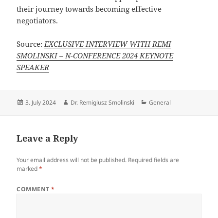
their journey towards becoming effective
negotiators.
Source:
EXCLUSIVE INTERVIEW WITH REMI
SMOLINSKI – N-CONFERENCE 2024 KEYNOTE
SPEAKER
Posted
Author
Categories
3. July 2024
Dr. Remigiusz Smolinski
General
on
Leave a Reply
Your email address will not be published.
Required fields are
marked
*
COMMENT
*