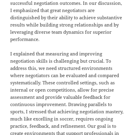
successful negotiation outcomes. In our discussion,
I emphasized that great negotiators are
distinguished by their ability to achieve substantive
results while building strong relationships and by
leveraging diverse team dynamics for superior
performance.
I explained that measuring and improving
negotiation skills is challenging but crucial. To
address this, we need structured environments
where negotiators can be evaluated and compared
systematically. These controlled settings, such as
internal or open competitions, allow for precise
assessment and provide valuable feedback for
continuous improvement. Drawing parallels to
sports, I stressed that achieving negotiation mastery,
much like excelling in soccer, requires ongoing
practice, feedback, and refinement. Our goal is to
create environments that support professionals in