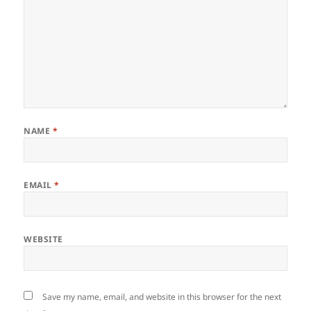
NAME
*
EMAIL
*
WEBSITE
Save my name, email, and website in this browser for the next