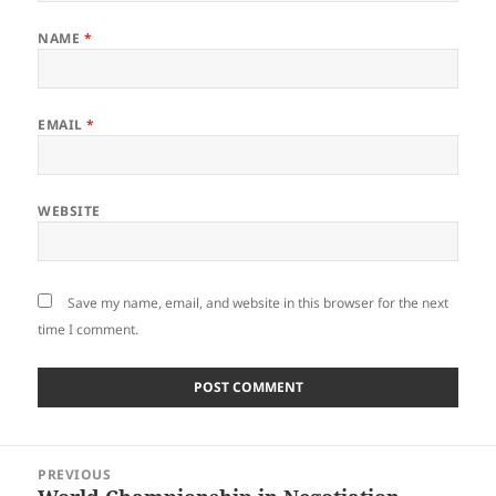
NAME
*
EMAIL
*
WEBSITE
Save my name, email, and website in this browser for the next
time I comment.
Post
PREVIOUS
navigation