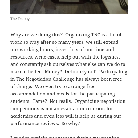
The Trophy
Why are we doing this? Organizing TNC is a lot of
work so why after so many years, we still extend
our working hours, invest lots of our time and
resources, write cases, help out with the logistics,
and constantly ask ourselves what else can we do to
make it better. Money? Definitely not! Participating
in The Negotiation Challenge has always been free
of charge. We even try to arrange free
accommodation and meals for the participating
students. Fame? Not really. Organizing negotiation
competitions is not an evaluation criterion for
academics and even less will it help us during our
performance reviews. So why?
I tried to explain our reasons during my opening