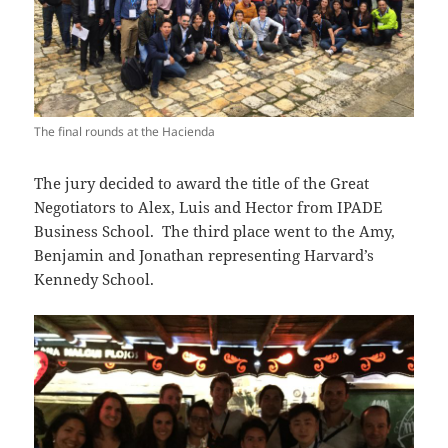
The final rounds at the Hacienda
The jury decided to award the title of the Great
Negotiators to Alex, Luis and Hector from IPADE
Business School. The third place went to the Amy,
Benjamin and Jonathan representing Harvard’s
Kennedy School.