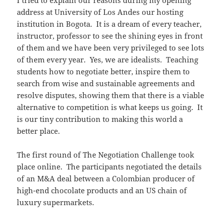
address at University of Los Andes our hosting
institution in Bogota. It is a dream of every teacher,
instructor, professor to see the shining eyes in front
of them and we have been very privileged to see lots
of them every year. Yes, we are idealists. Teaching
students how to negotiate better, inspire them to
search from wise and sustainable agreements and
resolve disputes, showing them that there is a viable
alternative to competition is what keeps us going. It
is our tiny contribution to making this world a
better place.
The first round of The Negotiation Challenge took
place online. The participants negotiated the details
of an M&A deal between a Colombian producer of
high-end chocolate products and an US chain of
luxury supermarkets.