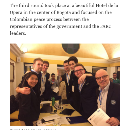
The third round took place at a beautiful Hotel de la
Opera in the center of Bogota and focused on the
Colombian peace process between the
representatives of the government and the FARC
leaders.