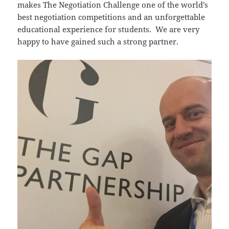
makes The Negotiation Challenge one of the world’s
best negotiation competitions and an unforgettable
educational experience for students. We are very
happy to have gained such a strong partner.