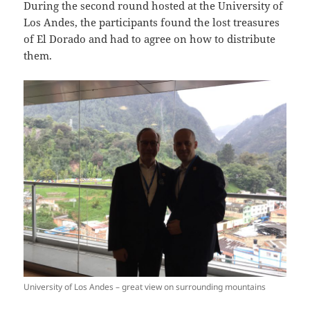
During the second round hosted at the University of
Los Andes, the participants found the lost treasures
of El Dorado and had to agree on how to distribute
them.
University of Los Andes – great view on surrounding mountains