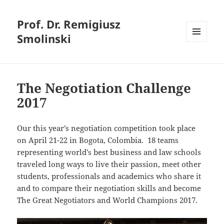
Prof. Dr. Remigiusz
Smolinski
MENU
AND
WIDGETS
The Negotiation Challenge
2017
Our this year’s negotiation competition took place
on April 21-22 in Bogota, Colombia. 18 teams
representing world’s best business and law schools
traveled long ways to live their passion, meet other
students, professionals and academics who share it
and to compare their negotiation skills and become
The Great Negotiators and World Champions 2017.