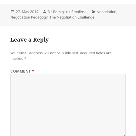
Posted
Author
Categories
27. May 2017
Dr. Remigiusz Smolinski
Negotiation
,
on
Negotiation Pedagogy
,
The Negotiation Challenge
Leave a Reply
Your email address will not be published.
Required fields are
marked
*
COMMENT
*