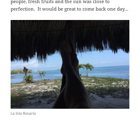
people, fresh fruits and the sun was close to
perfection. It would be great to come back one day…
La Isla Rosario