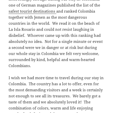
one of German magazines published the list of the
safest tourist destinations
and ranked Colombia
together with Jemen as the most dangerous
countries in the world. We read it on the beach of
La Isla Rosario and could not resist laughing in
disbelief. Whoever came up with this ranking had
absolutely no idea. Not for a single minute or event
a second were we in danger or at risk but during
our whole stay in Colombia we felt very welcome,
surrounded by kind, helpful and warm-hearted
Colombians.
I wish we had more time to travel during our stay in
Colombia. The country has a lot to offer, even for
the most demanding visitors and a week is certainly
not enough to see all its treasures. We barely got a
taste of them and we absolutely loved it! The
combination of colors, warm and life enjoying