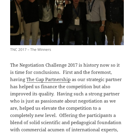
TNC 2017 – The Winners
The Negotiation Challenge 2017 is history now so it
is time for conclusions. First and the foremost,
having
The Gap Partnership
as our strategic partner
has helped us finance the competition but also
improved its quality. Having such a strong partner
who is just as passionate about negotiation as we
are, helped us elevate the competition to a
completely new level. Offering the participants a
blend of solid scientific and pedagogical foundation
with commercial acumen of international experts,