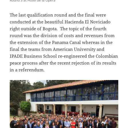
Round 3 at Hotel de la Opera
The last qualification round and the final were
conducted at the beautiful
Hacienda El Noviciado
right outside of Bogota. The topic of the fourth
round was the division of costs and revenues from
the extension of the Panama Canal whereas in the
final the teams from American University and
IPADE Business School re-engineered the Colombian
peace process after the recent rejection of its results
in a referendum.