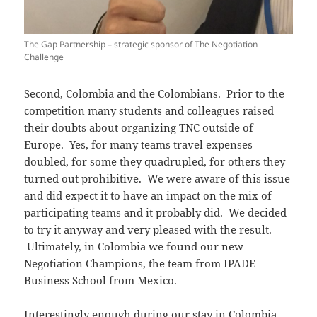
The Gap Partnership – strategic sponsor of The Negotiation
Challenge
Second, Colombia and the Colombians. Prior to the
competition many students and colleagues raised
their doubts about organizing TNC outside of
Europe. Yes, for many teams travel expenses
doubled, for some they quadrupled, for others they
turned out prohibitive. We were aware of this issue
and did expect it to have an impact on the mix of
participating teams and it probably did. We decided
to try it anyway and very pleased with the result.
Ultimately, in Colombia we found our new
Negotiation Champions, the team from IPADE
Business School from Mexico.
Interestingly enough during our stay in Colombia,