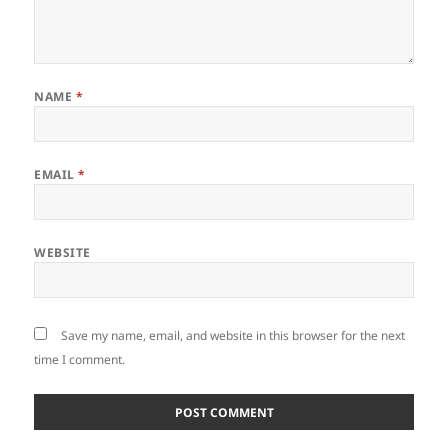
NAME
*
EMAIL
*
WEBSITE
Save my name, email, and website in this browser for the next
time I comment.