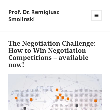
Prof. Dr. Remigiusz
Smolinski
MENU
AND
WIDGETS
The Negotiation Challenge:
How to Win Negotiation
Competitions – available
now!