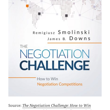
Source:
The Negotiation Challenge: How to Win