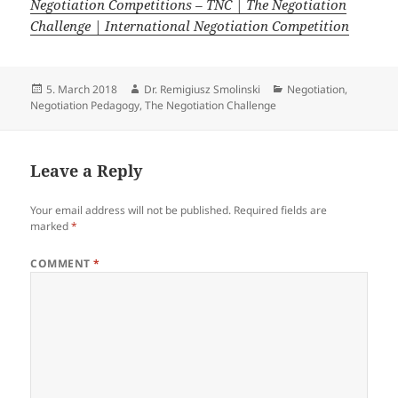
Negotiation Competitions – TNC | The Negotiation
Challenge | International Negotiation Competition
Posted
Author
Categories
5. March 2018
Dr. Remigiusz Smolinski
Negotiation
,
on
Negotiation Pedagogy
,
The Negotiation Challenge
Leave a Reply
Your email address will not be published.
Required fields are
marked
*
COMMENT
*