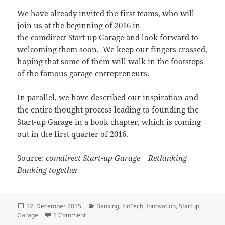
We have already invited the first teams, who will
join us at the beginning of 2016 in
the comdirect Start-up Garage and look forward to
welcoming them soon. We keep our fingers crossed,
hoping that some of them will walk in the footsteps
of the famous garage entrepreneurs.
In parallel, we have described our inspiration and
the entire thought process leading to founding the
Start-up Garage in a book chapter, which is coming
out in the first quarter of 2016.
Source:
comdirect Start-up Garage – Rethinking
Banking together
Posted
Categories
12. December 2015
Banking
,
FinTech
,
Innovation
,
Startup
on
on comdirect Start-up Garage – Rethinking Bankin
Garage
1 Comment