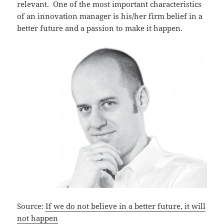
relevant. One of the most important characteristics
of an innovation manager is his/her firm belief in a
better future and a passion to make it happen.
Source:
If we do not believe in a better future, it will
not happen