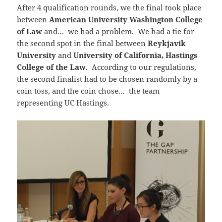
After 4 qualification rounds, we the final took place
between
American University Washington College
of Law
and… we had a problem. We had a tie for
the second spot in the final between
Reykjavik
University
and
University of California, Hastings
College of the Law
. According to our regulations,
the second finalist had to be chosen randomly by a
coin toss, and the coin chose… the team
representing UC Hastings.