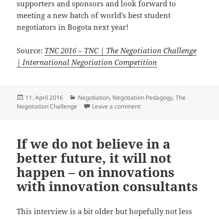
supporters and sponsors and look forward to
meeting a new batch of world’s best student
negotiators in Bogota next year!
Source:
TNC 2016 – TNC | The Negotiation Challenge
| International Negotiation Competition
Posted
Categories
11. April 2016
Negotiation
,
Negotiation Pedagogy
,
The
on
on The Negotiation Challeng
Negotiation Challenge
Leave a comment
If we do not believe in a
better future, it will not
happen – on innovations
with innovation consultants
This interview is a bit older but hopefully not less