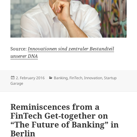
Source:
Innovationen sind zentraler Bestandteil
unserer DNA
Posted
Categories
2. February 2016
Banking
,
FinTech
,
Innovation
,
Startup
on
Garage
Reminiscences from a
FinTech Get-together on
“The Future of Banking” in
Berlin