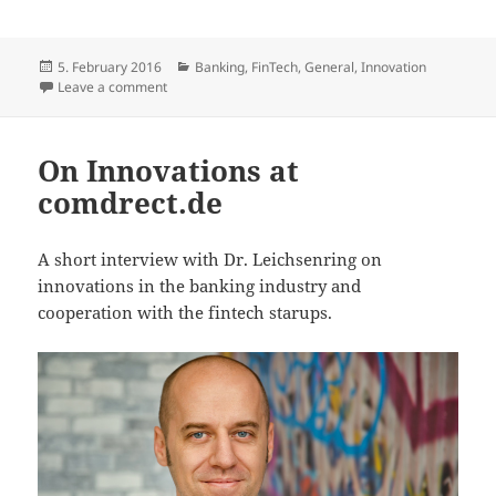
Posted
Categories
5. February 2016
Banking
,
FinTech
,
General
,
Innovation
on
on If we do not believe in a better future, it will not
Leave a comment
On Innovations at
comdrect.de
A short interview with Dr. Leichsenring on
innovations in the banking industry and
cooperation with the fintech starups.