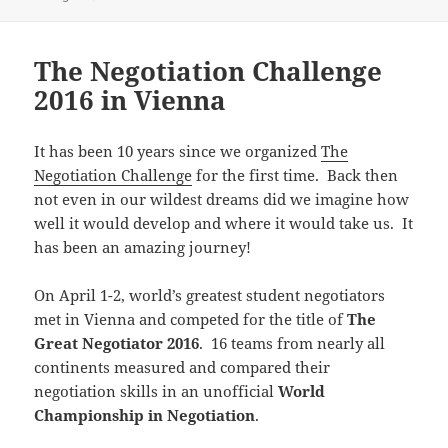
The Negotiation Challenge
2016 in Vienna
It has been 10 years since we organized
The
Negotiation Challenge
for the first time. Back then
not even in our wildest dreams did we imagine how
well it would develop and where it would take us. It
has been an amazing journey!
On April 1-2, world’s greatest student negotiators
met in Vienna and competed for the title of
The
Great Negotiator 2016
. 16 teams from nearly all
continents measured and compared their
negotiation skills in an unofficial
World
Championship in Negotiation
.