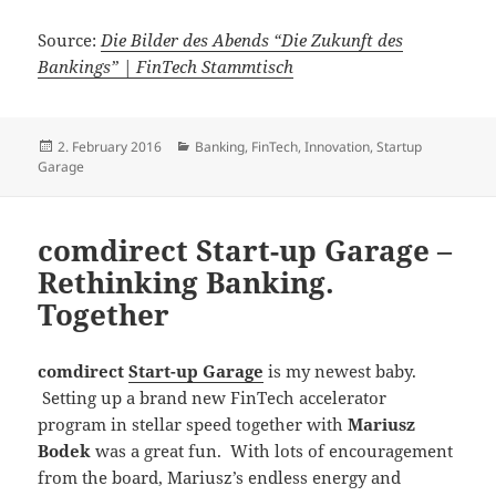
Source:
Die Bilder des Abends “Die Zukunft des
Bankings” | FinTech Stammtisch
Posted
Categories
2. February 2016
Banking
,
FinTech
,
Innovation
,
Startup
on
Garage
comdirect Start-up Garage –
Rethinking Banking.
Together
comdirect
Start-up Garage
is my newest baby.
Setting up a brand new FinTech accelerator
program in stellar speed together with
Mariusz
Bodek
was a great fun. With lots of encouragement
from the board, Mariusz’s endless energy and