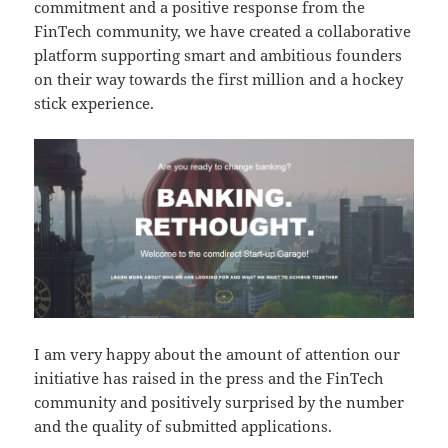
commitment and a positive response from the
FinTech community, we have created a collaborative
platform supporting smart and ambitious founders
on their way towards the first million and a hockey
stick experience.
I am very happy about the amount of attention our
initiative has raised in the press and the FinTech
community and positively surprised by the number
and the quality of submitted applications.