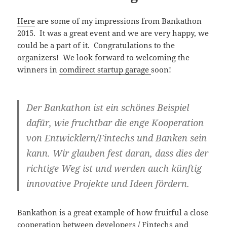
Here
are some of my impressions from Bankathon
2015. It was a great event and we are very happy, we
could be a part of it. Congratulations to the
organizers! We look forward to welcoming the
winners in
comdirect startup garage
soon!
Der Bankathon ist ein schönes Beispiel
dafür, wie fruchtbar die enge Kooperation
von Entwicklern/Fintechs und Banken sein
kann. Wir glauben fest daran, dass dies der
richtige Weg ist und werden auch künftig
innovative Projekte und Ideen fördern.
Bankathon is a great example of how fruitful a close
cooperation between developers / Fintechs and