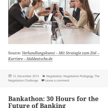
Source:
Verhandlungskunst – Mit Strategie zum Ziel –
Karriere – Süddeutsche.de
Posted
Categories
12. December 2015
Negotiation
,
Negotiation Pedagogy
,
The
on
on Art of Negotiation – On N
Negotiation Challenge
Leave a comment
Bankathon: 30 Hours for the
Future of Banking