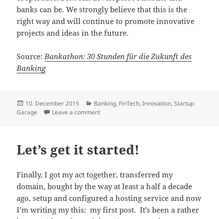
banks can be. We strongly believe that this is the
right way and will continue to promote innovative
projects and ideas in the future.
Source:
Bankathon: 30 Stunden für die Zukunft des
Banking
Posted
Categories
10. December 2015
Banking
,
FinTech
,
Innovation
,
Startup
on
on Bankathon: 30 Hours for the Future of B
Garage
Leave a comment
Let’s get it started!
Finally, I got my act together, transferred my
domain, bought by the way at least a half a decade
ago, setup and configured a hosting service and now
I’m writing my this: my first post. It’s been a rather