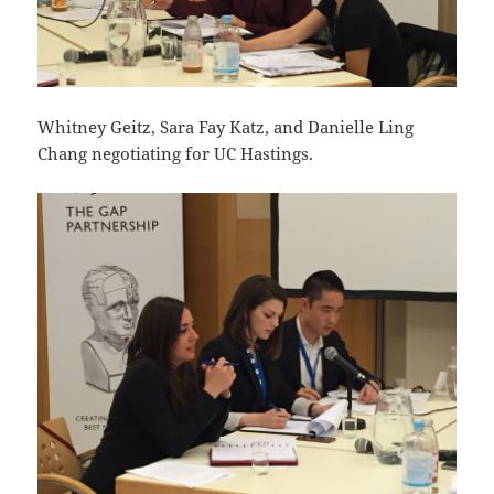
Whitney Geitz, Sara Fay Katz, and Danielle Ling
Chang negotiating for UC Hastings.