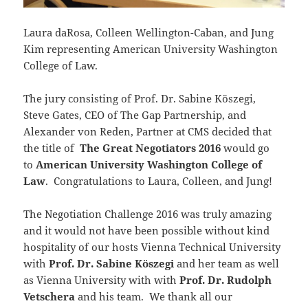
Laura daRosa, Colleen Wellington-Caban, and Jung
Kim representing American University Washington
College of Law.
The jury consisting of Prof. Dr. Sabine Köszegi,
Steve Gates, CEO of The Gap Partnership, and
Alexander von Reden, Partner at CMS decided that
the title of
The Great Negotiators 2016
would go
to
American University Washington College of
Law
. Congratulations to Laura, Colleen, and Jung!
The Negotiation Challenge 2016 was truly amazing
and it would not have been possible without kind
hospitality of our hosts Vienna Technical University
with
Prof. Dr. Sabine Köszegi
and her team as well
as Vienna University with with
Prof. Dr. Rudolph
Vetschera
and his team. We thank all our