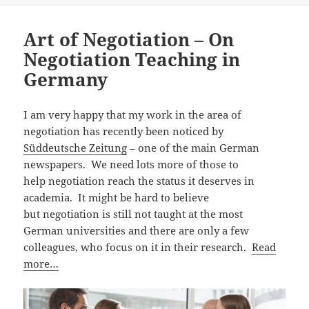
Art of Negotiation – On
Negotiation Teaching in
Germany
I am very happy that my work in the area of
negotiation has recently been noticed by
Süddeutsche Zeitung
– one of the main German
newspapers. We need lots more of those to
help negotiation reach the status it deserves in
academia. It might be hard to believe
but negotiation is still not taught at the most
German universities and there are only a few
colleagues, who focus on it in their research.
Read
more…