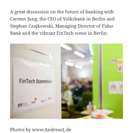
A great discussion on the future of banking with
Carsten Jung, the CEO of Volksbank in Berlin and
Stephan Czajkowski, Managing Director of Fidor
Bank and the vibrant FinTech scene in Berlin.
Photos by www.AndreasL.de