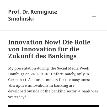
Prof. Dr. Remigiusz
Smolinski
MENU
AND
WIDGETS
Innovation Now! Die Rolle
von Innovation für die
Zukunft des Bankings
My presentation during the Social Media Week
Hamburg on 24.02.2016. Unfortunately, only in
German ;-( A short summary for the busy ones:
disruptive innovations in banking are
developed outside of the banking sector -> bank was
yesterday?